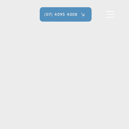
(07) 4095 4008