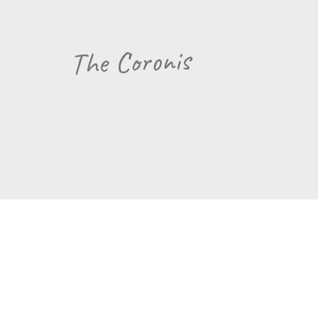
The Coronis