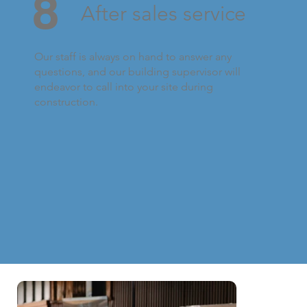
8
After sales service
Our staff is always on hand to answer any
questions, and our building supervisor will
endeavor to call into your site during
construction.