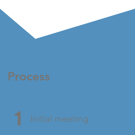
Process
1
Initial meeting