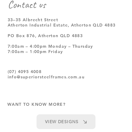
Contact us
33–35 Albrecht Street
Atherton Industrial Estate, Atherton QLD 4883
PO Box 876, Atherton QLD 4883
7:00am – 4:00pm Monday – Thursday
7:00am – 1:00pm Friday
(07) 4095 4008
info@superiorsteelframes.com.au
WANT TO KNOW MORE?
VIEW DESIGNS