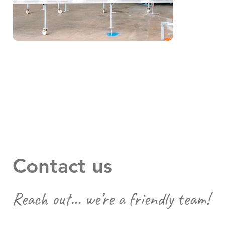
Contact us
Reach out… we’re a friendly team!