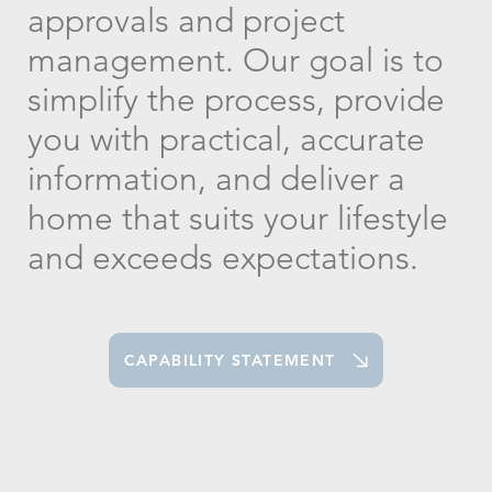
approvals and project
management. Our goal is to
simplify the process, provide
you with practical, accurate
information, and deliver a
home that suits your lifestyle
and exceeds expectations.
CAPABILITY STATEMENT