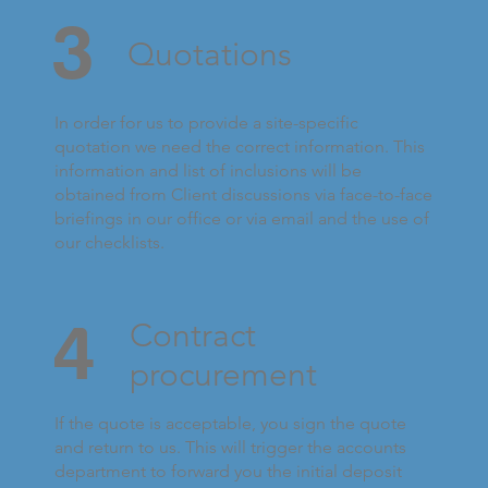
3
Quotations
In order for us to provide a site-specific
quotation we need the correct information. This
information and list of inclusions will be
obtained from Client discussions via face-to-face
briefings in our office or via email and the use of
our checklists.
4
Contract
procurement
If the quote is acceptable, you sign the quote
and return to us. This will trigger the accounts
department to forward you the initial deposit