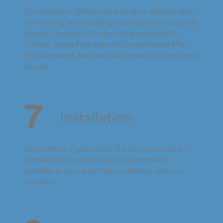
Our Logistics Officer will arrange a delivery date
for framing and building materials that suits both
parties. Generally, the building materials for
Lockup Stage Packages will be delivered after
the framework has been delivered or as required
by you.
7
Installation
Let us know if you would like us to provide an
installation quote or we can recommend
builders in your area that are familiar with our
product.