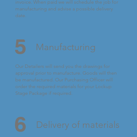
invoice. When paid we will schedule the job for
manufacturing and advise a possible delivery
date.
5
Manufacturing
Our Detailers will send you the drawings for
approval prior to manufacture. Goods will then
be manufactured. Our Purchasing Officer will
order the required materials for your Lockup
Stage Package if required.
6
Delivery of materials