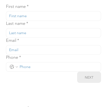
First name
*
Last name
*
Email
*
Phone
*
NEXT