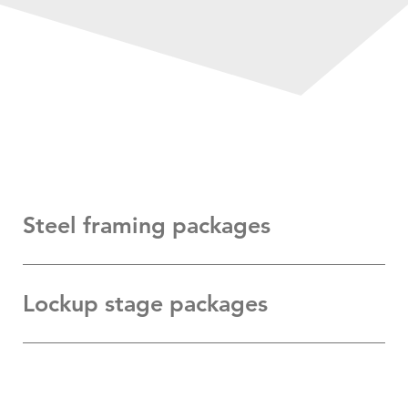
Steel framing packages
Lockup stage packages