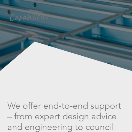
Capabilities
We offer end-to-end support
– from expert design advice
and engineering to council