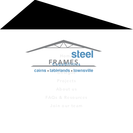
Home
Capabilities
Designs
Projects
About us
FAQs & Resources
Join our team