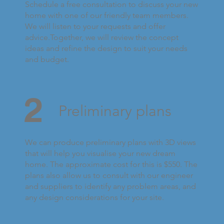
Schedule a free consultation to discuss your new
home with one of our friendly team members.
We will listen to your requests and offer
advice.Together, we will review the concept
ideas and refine the design to suit your needs
and budget.
2
Preliminary plans
We can produce preliminary plans with 3D views
that will help you visualise your new dream
home. The approximate cost for this is $550. The
plans also allow us to consult with our engineer
and suppliers to identify any problem areas, and
any design considerations for your site.