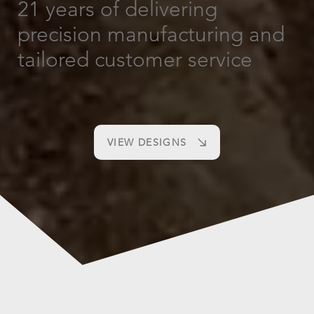
21 years of delivering
precision manufacturing and
tailored customer service
VIEW DESIGNS