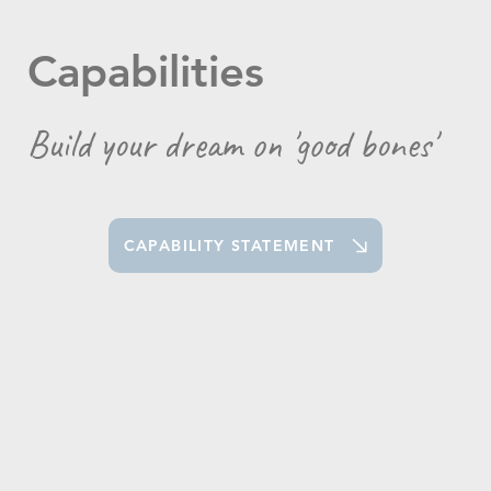
Capabilities
Build your dream on 'good bones'
CAPABILITY STATEMENT