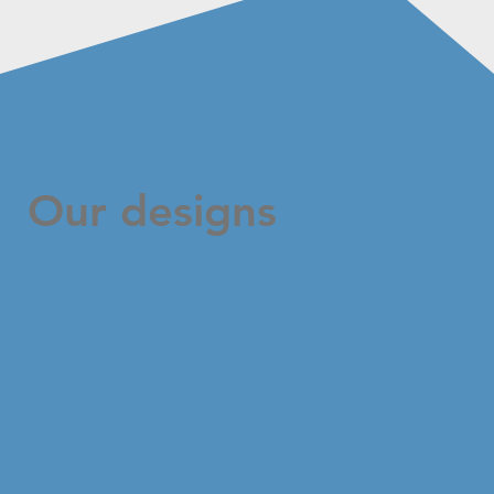
Our designs