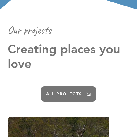
Our projects
Creating places you
love
ALL PROJECTS