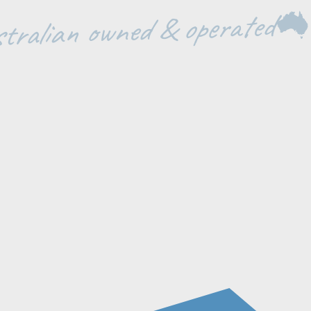
tralian owned & operated