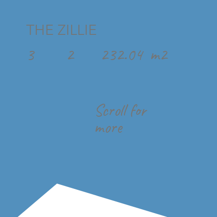
THE ZILLIE
3
2
232.04
m2
Scroll for
more