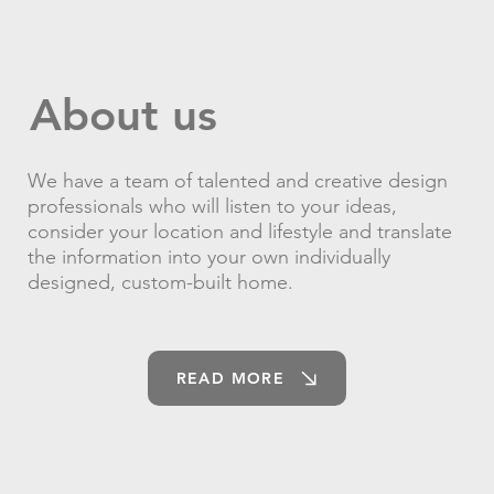
About us
We have a team of talented and creative design
professionals who will listen to your ideas,
consider your location and lifestyle and translate
the information into your own individually
designed, custom-built home.
READ MORE