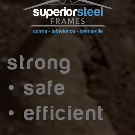
strong
•
safe
•
efficient